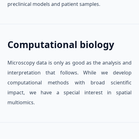
preclinical models and patient samples.
Computational biology
Microscopy data is only as good as the analysis and
interpretation that follows. While we develop
computational methods with broad scientific
impact, we have a special interest in spatial
multiomics.