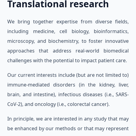
Translational research
We bring together expertise from diverse fields,
including medicine, cell biology, bioinformatics,
microscopy, and biochemistry, to foster innovative
approaches that address real-world biomedical
challenges with the potential to impact patient care.
Our current interests include (but are not limited to)
immune-mediated disorders (in the kidney, liver,
brain, and intestine), infectious diseases (i.e., SARS-
CoV-2), and oncology (i.e., colorectal cancer).
In principle, we are interested in any study that may
be enhanced by our methods or that may represent