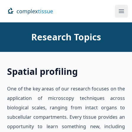
complex
tissue
Ope
Research Topics
Spatial profiling
One of the key areas of our research focuses on the
application of microscopy techniques across
biological scales, ranging from intact organs to
subcellular compartments. Every tissue provides an
opportunity to learn something new, including