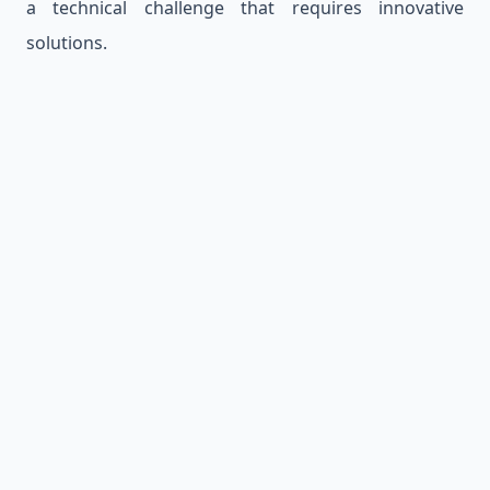
a technical challenge that requires innovative
solutions.