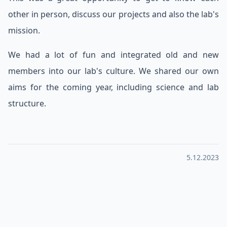
other in person, discuss our projects and also the lab's
mission.
We had a lot of fun and integrated old and new
members into our lab's culture. We shared our own
aims for the coming year, including science and lab
structure.
5.12.2023