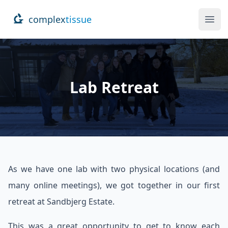
complex
tissue
Ope
Lab Retreat
As we have one lab with two physical locations (and
many online meetings), we got together in our first
retreat at Sandbjerg Estate.
This was a great opportunity to get to know each